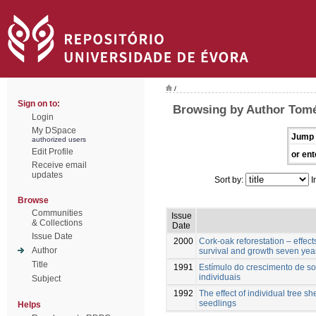
/
Sign on to:
Browsing by Author Tomé
Login
My DSpace
Jump 
authorized users
Edit Profile
or ent
Receive email
updates
Sort by:
I
Browse
Communities
Issue
& Collections
Date
Issue Date
2000
Cork-oak reforestation – effect
Author
survival and growth seven year
Title
1991
Estímulo do crescimento de sob
individuais
Subject
1992
The effect of individual tree s
seedlings
Helps