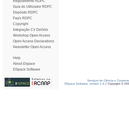
Regulamento RDPC
Guia do Utilizador RDPC
Depósito RDPC
Faq's RDPC
Copyright
Integração CV DeGóis
Workshop Open Access
Open Access Declarations
Newsletter Open Access
Help
About Dspace
DSpace Software
Serviços de Ciência e Coopera
DSpace Software, version 1.6.2
Copyright © 20