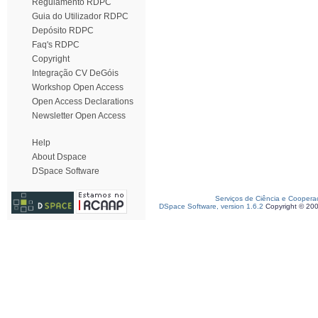
Regulamento RDPC
Guia do Utilizador RDPC
Depósito RDPC
Faq's RDPC
Copyright
Integração CV DeGóis
Workshop Open Access
Open Access Declarations
Newsletter Open Access
Help
About Dspace
DSpace Software
Serviços de Ciência e Coopera
DSpace Software, version 1.6.2
Copyright © 20