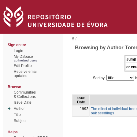
/
Sign on to:
Browsing by Author Tomé
Login
My DSpace
Jump 
authorized users
Edit Profile
or ent
Receive email
updates
Sort by:
I
Browse
Communities
& Collections
Issue
Date
Issue Date
Author
1992
The effect of individual tre
oak seedlings
Title
Subject
Helps