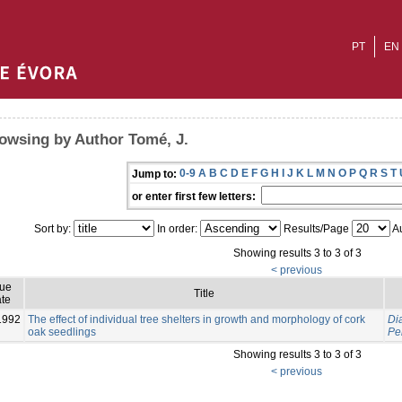
PT
EN
owsing by Author Tomé, J.
0-9
A
B
C
D
E
F
G
H
I
J
K
L
M
N
O
P
Q
R
S
T
Jump to:
or enter first few letters:
Sort by:
In order:
Results/Page
Au
Showing results 3 to 3 of 3
< previous
sue
Title
te
1992
The effect of individual tree shelters in growth and morphology of cork
Dia
oak seedlings
Per
Showing results 3 to 3 of 3
< previous