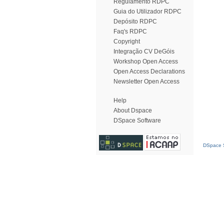
Regulamento RDPC
Guia do Utilizador RDPC
Depósito RDPC
Faq's RDPC
Copyright
Integração CV DeGóis
Workshop Open Access
Open Access Declarations
Newsletter Open Access
Help
About Dspace
DSpace Software
DSpace S