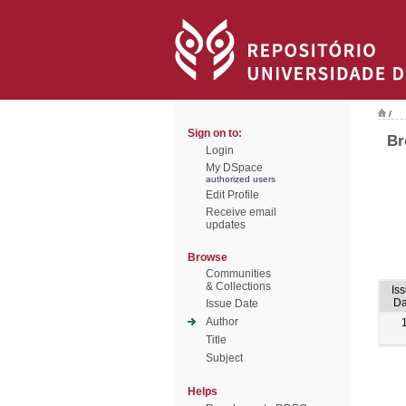
/
Sign on to:
Br
Login
My DSpace
authorized users
Edit Profile
Receive email
updates
Browse
Communities
& Collections
Is
Da
Issue Date
Author
Title
Subject
Helps