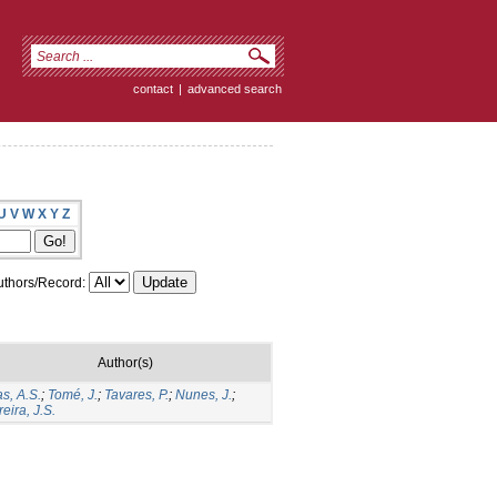
contact
|
advanced search
U
V
W
X
Y
Z
thors/Record:
Author(s)
s, A.S.
;
Tomé, J.
;
Tavares, P.
;
Nunes, J.
;
eira, J.S.