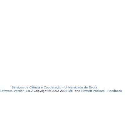
Serviços de Ciência e Cooperação
-
Universidade de Évora
oftware, version 1.6.2
Copyright © 2002-2008
MIT
and
Hewlett-Packard
-
Feedback