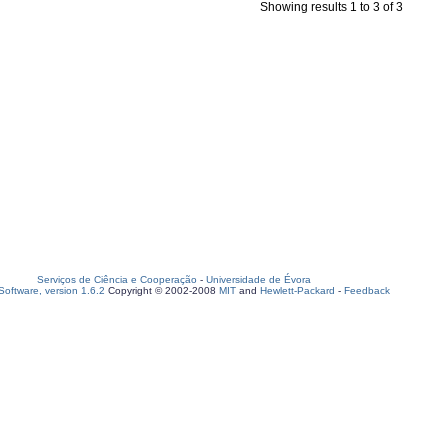
Showing results 1 to 3 of 3
Serviços de Ciência e Cooperação
-
Universidade de Évora
oftware, version 1.6.2
Copyright © 2002-2008
MIT
and
Hewlett-Packard
-
Feedback