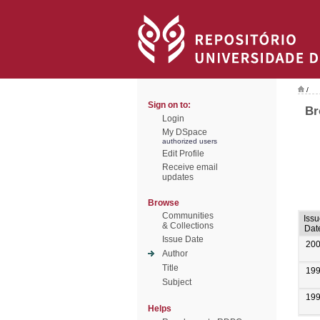
/
Sign on to:
Br
Login
My DSpace
authorized users
Edit Profile
Receive email
updates
Browse
Communities
Issu
& Collections
Dat
Issue Date
20
Author
Title
19
Subject
19
Helps