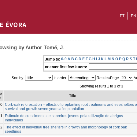
PT
EN
owsing by Author Tomé, J.
0-9
A
B
C
D
E
F
G
H
I
J
K
L
M
N
O
P
Q
R
S
T
Jump to:
or enter first few letters:
Sort by:
In order:
Results/Page
Au
Showing results 1 to 3 of 3
e
Title
e
00
Cork-oak reforestation – effects of preplanting root treatments and treeshelters 
survival and growth seven years after plantation
91
Estímulo do crescimento de sobreiros jovens pela utilização de abrigos
individuais
92
The effect of individual tree shelters in growth and morphology of cork oak
seedlings