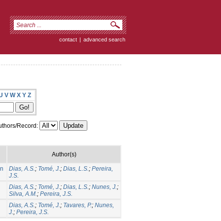
contact
|
advanced search
U
V
W
X
Y
Z
thors/Record:
Author(s)
on
Dias, A.S.
;
Tomé, J.
;
Dias, L.S.
;
Pereira,
J.S.
Dias, A.S.
;
Tomé, J.
;
Dias, L.S.
;
Nunes, J.
;
Silva, A.M.
;
Pereira, J.S.
Dias, A.S.
;
Tomé, J.
;
Tavares, P.
;
Nunes,
J.
;
Pereira, J.S.