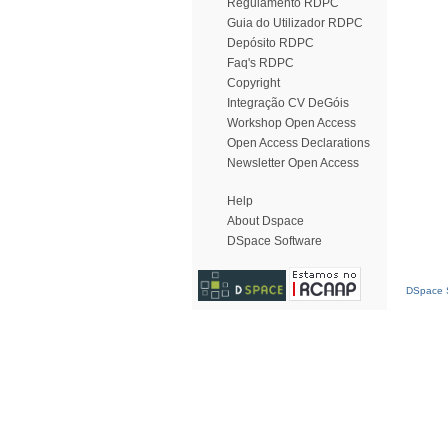
Regulamento RDPC
Guia do Utilizador RDPC
Depósito RDPC
Faq's RDPC
Copyright
Integração CV DeGóis
Workshop Open Access
Open Access Declarations
Newsletter Open Access
Help
About Dspace
DSpace Software
DSpace S