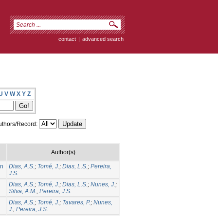
contact
|
advanced search
U
V
W
X
Y
Z
thors/Record:
Author(s)
on
Dias, A.S.
;
Tomé, J.
;
Dias, L.S.
;
Pereira,
J.S.
Dias, A.S.
;
Tomé, J.
;
Dias, L.S.
;
Nunes, J.
;
Silva, A.M.
;
Pereira, J.S.
Dias, A.S.
;
Tomé, J.
;
Tavares, P.
;
Nunes,
J.
;
Pereira, J.S.