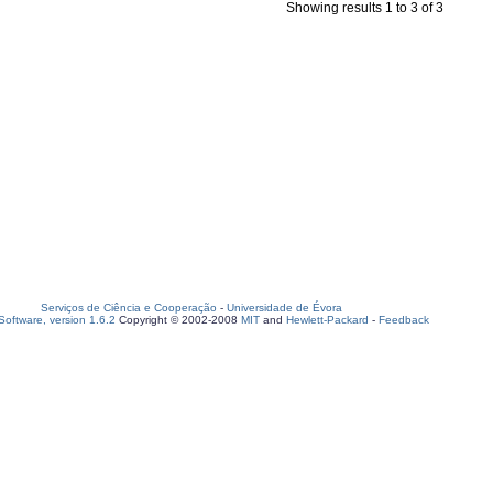
Showing results 1 to 3 of 3
Serviços de Ciência e Cooperação
-
Universidade de Évora
oftware, version 1.6.2
Copyright © 2002-2008
MIT
and
Hewlett-Packard
-
Feedback