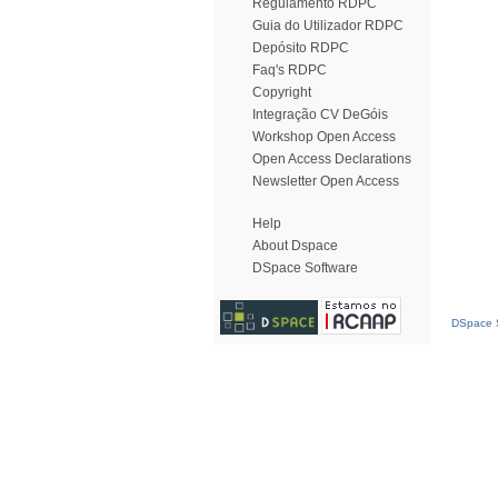
Regulamento RDPC
Guia do Utilizador RDPC
Depósito RDPC
Faq's RDPC
Copyright
Integração CV DeGóis
Workshop Open Access
Open Access Declarations
Newsletter Open Access
Help
About Dspace
DSpace Software
DSpace S