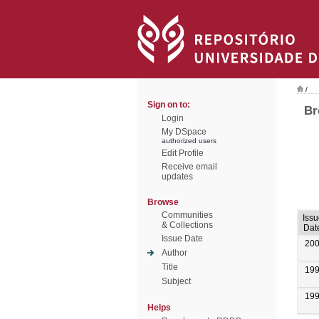
/
Sign on to:
Br
Login
My DSpace
authorized users
Edit Profile
Receive email
updates
Browse
Communities
Issu
& Collections
Dat
Issue Date
20
Author
Title
19
Subject
19
Helps