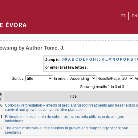
PT
EN
owsing by Author Tomé, J.
0-9
A
B
C
D
E
F
G
H
I
J
K
L
M
N
O
P
Q
R
S
T
Jump to:
or enter first few letters:
Sort by:
In order:
Results/Page
Au
Showing results 1 to 3 of 3
e
Title
e
00
Cork-oak reforestation – effects of preplanting root treatments and treeshelters 
survival and growth seven years after plantation
91
Estímulo do crescimento de sobreiros jovens pela utilização de abrigos
individuais
92
The effect of individual tree shelters in growth and morphology of cork oak
seedlings