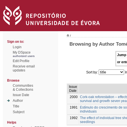
/
Sign on to:
Browsing by Author Tomé
Login
My DSpace
Jump 
authorized users
Edit Profile
or ent
Receive email
updates
Sort by:
I
Browse
Communities
Issue
& Collections
Date
Issue Date
2000
Cork-oak reforestation – effect
Author
survival and growth seven year
Title
1991
Estímulo do crescimento de sob
individuais
Subject
1992
The effect of individual tree s
seedlings
Helps