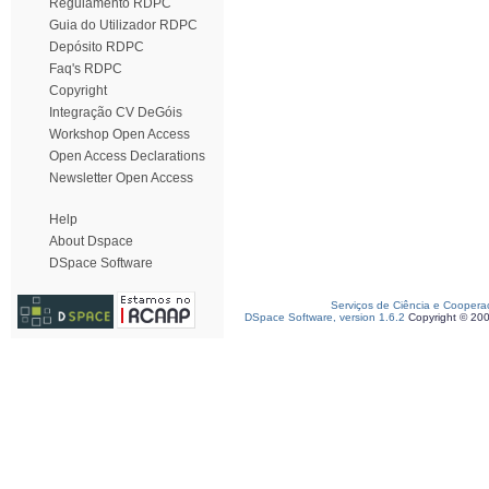
Regulamento RDPC
Guia do Utilizador RDPC
Depósito RDPC
Faq's RDPC
Copyright
Integração CV DeGóis
Workshop Open Access
Open Access Declarations
Newsletter Open Access
Help
About Dspace
DSpace Software
Serviços de Ciência e Coopera
DSpace Software, version 1.6.2
Copyright © 20