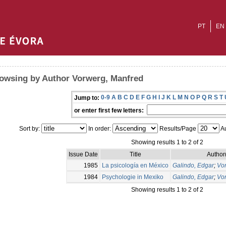
PT
EN
owsing by Author Vorwerg, Manfred
0-9
A
B
C
D
E
F
G
H
I
J
K
L
M
N
O
P
Q
R
S
T
Jump to:
or enter first few letters:
Sort by:
In order:
Results/Page
Au
Showing results 1 to 2 of 2
Issue Date
Title
Author
1985
La psicología en México
Galindo, Edgar
;
Vo
1984
Psychologie in Mexiko
Galindo, Edgar
;
Vo
Showing results 1 to 2 of 2