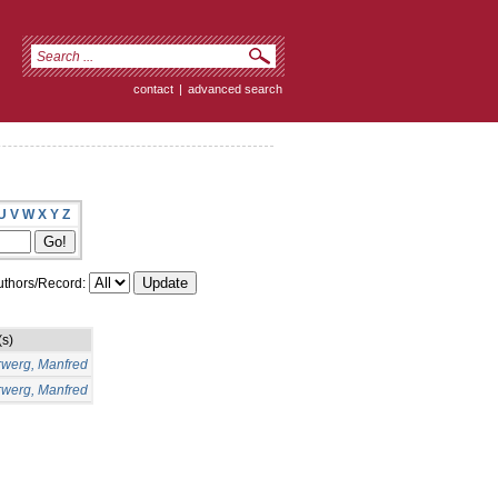
contact
|
advanced search
U
V
W
X
Y
Z
thors/Record:
(s)
rwerg, Manfred
rwerg, Manfred