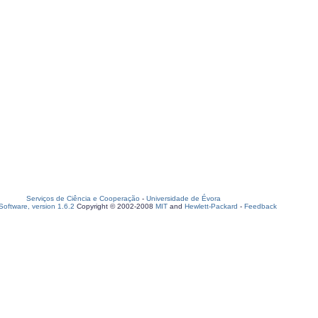
Serviços de Ciência e Cooperação
-
Universidade de Évora
oftware, version 1.6.2
Copyright © 2002-2008
MIT
and
Hewlett-Packard
-
Feedback