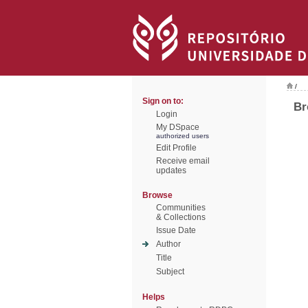
/
Sign on to:
Br
Login
My DSpace
authorized users
Edit Profile
Receive email
updates
Browse
Communities
& Collections
Issue Date
Author
Title
Subject
Helps