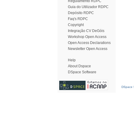
Regulamento RDPC
Guia do Utilizador RDPC
Depósito RDPC
Faq's RDPC
Copyright
Integração CV DeGóis
Workshop Open Access
Open Access Declarations
Newsletter Open Access
Help
About Dspace
DSpace Software
DSpace S