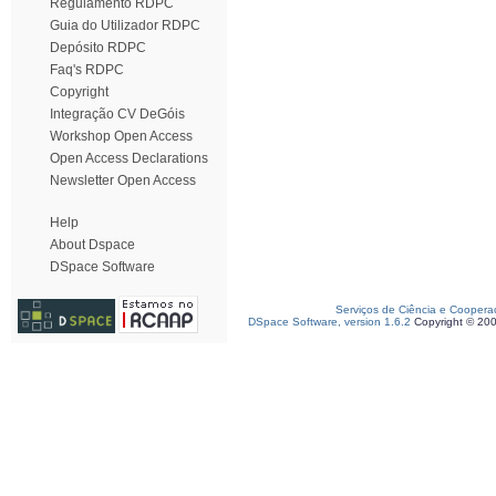
Regulamento RDPC
Guia do Utilizador RDPC
Depósito RDPC
Faq's RDPC
Copyright
Integração CV DeGóis
Workshop Open Access
Open Access Declarations
Newsletter Open Access
Help
About Dspace
DSpace Software
Serviços de Ciência e Coopera
DSpace Software, version 1.6.2
Copyright © 20