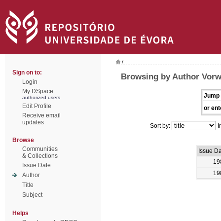
/
Sign on to:
Browsing by Author Vorw
Login
My DSpace
Jump 
authorized users
Edit Profile
or ent
Receive email
updates
Sort by:
I
Browse
Communities
Issue D
& Collections
19
Issue Date
19
Author
Title
Subject
Helps