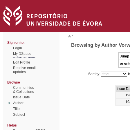
/
Sign on to:
Browsing by Author Vorw
Login
My DSpace
Jump 
authorized users
Edit Profile
or ent
Receive email
updates
Sort by:
I
Browse
Communities
Issue D
& Collections
19
Issue Date
19
Author
Title
Subject
Helps