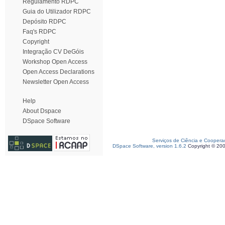
Regulamento RDPC
Guia do Utilizador RDPC
Depósito RDPC
Faq's RDPC
Copyright
Integração CV DeGóis
Workshop Open Access
Open Access Declarations
Newsletter Open Access
Help
About Dspace
DSpace Software
Serviços de Ciência e Coopera
DSpace Software, version 1.6.2
Copyright © 20