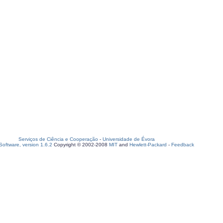
Serviços de Ciência e Cooperação
-
Universidade de Évora
oftware, version 1.6.2
Copyright © 2002-2008
MIT
and
Hewlett-Packard
-
Feedback