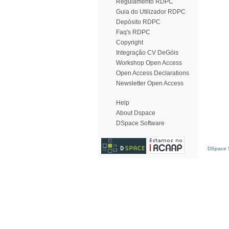
Regulamento RDPC
Guia do Utilizador RDPC
Depósito RDPC
Faq's RDPC
Copyright
Integração CV DeGóis
Workshop Open Access
Open Access Declarations
Newsletter Open Access
Help
About Dspace
DSpace Software
DSpace S