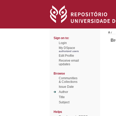
/
Sign on to:
Br
Login
My DSpace
authorized users
Edit Profile
Receive email
updates
Browse
Communities
& Collections
Issue Date
Author
Title
Subject
Helps