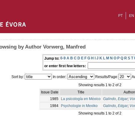
PT
EN
owsing by Author Vorwerg, Manfred
0-9
A
B
C
D
E
F
G
H
I
J
K
L
M
N
O
P
Q
R
S
T
Jump to:
or enter first few letters:
Sort by:
In order:
Results/Page
Au
Showing results 1 to 2 of 2
Issue Date
Title
Author
1985
La psicología en México
Galindo, Edgar
;
Vo
1984
Psychologie in Mexiko
Galindo, Edgar
;
Vo
Showing results 1 to 2 of 2