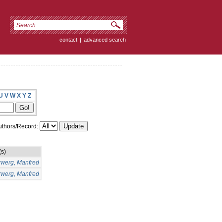
contact
|
advanced search
U
V
W
X
Y
Z
thors/Record:
(s)
rwerg, Manfred
rwerg, Manfred