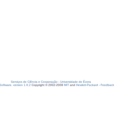
Serviços de Ciência e Cooperação
-
Universidade de Évora
oftware, version 1.6.2
Copyright © 2002-2008
MIT
and
Hewlett-Packard
-
Feedback