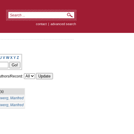
contact
|
advanced search
U
V
W
X
Y
Z
thors/Record:
(s)
rwerg, Manfred
rwerg, Manfred