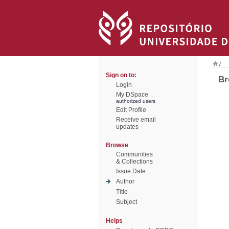
/
Sign on to:
Br
Login
My DSpace
authorized users
Edit Profile
Receive email
updates
Browse
Communities
& Collections
Issue Date
Author
Title
Subject
Helps