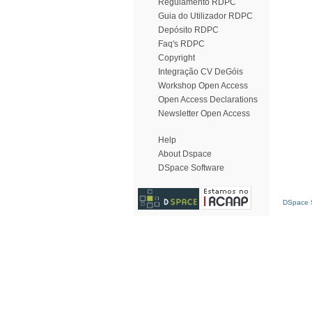
Regulamento RDPC
Guia do Utilizador RDPC
Depósito RDPC
Faq's RDPC
Copyright
Integração CV DeGóis
Workshop Open Access
Open Access Declarations
Newsletter Open Access
Help
About Dspace
DSpace Software
DSpace S