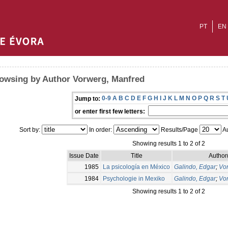
PT
EN
owsing by Author Vorwerg, Manfred
0-9
A
B
C
D
E
F
G
H
I
J
K
L
M
N
O
P
Q
R
S
T
Jump to:
or enter first few letters:
Sort by:
In order:
Results/Page
Au
Showing results 1 to 2 of 2
Issue Date
Title
Author
1985
La psicología en México
Galindo, Edgar
;
Vo
1984
Psychologie in Mexiko
Galindo, Edgar
;
Vo
Showing results 1 to 2 of 2