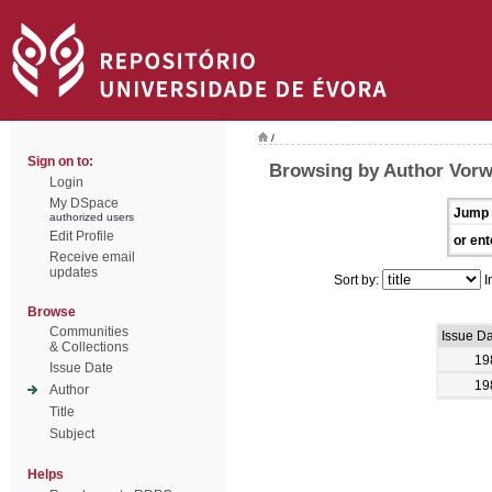
/
Sign on to:
Browsing by Author Vorw
Login
My DSpace
Jump 
authorized users
Edit Profile
or ent
Receive email
updates
Sort by:
I
Browse
Communities
Issue D
& Collections
19
Issue Date
19
Author
Title
Subject
Helps