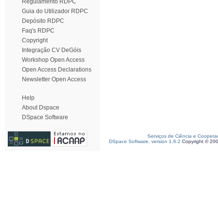
Regulamento RDPC
Guia do Utilizador RDPC
Depósito RDPC
Faq's RDPC
Copyright
Integração CV DeGóis
Workshop Open Access
Open Access Declarations
Newsletter Open Access
Help
About Dspace
DSpace Software
Serviços de Ciência e Coopera
DSpace Software, version 1.6.2
Copyright © 20