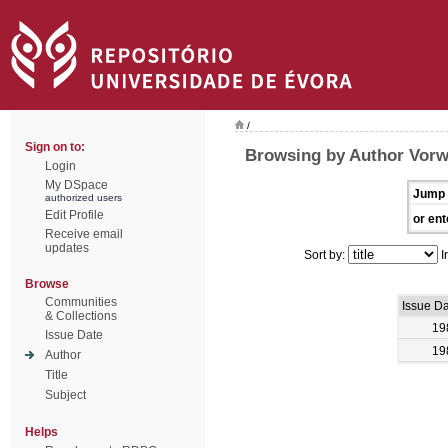
/
Sign on to:
Browsing by Author Vorw
Login
My DSpace
Jump 
authorized users
Edit Profile
or ent
Receive email
updates
Sort by:
I
Browse
Communities
Issue D
& Collections
19
Issue Date
19
Author
Title
Subject
Helps