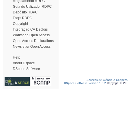
Regulamento RDPC
Guia do Utilizador RDPC
Depósito RDPC
Faq's RDPC
Copyright
Integração CV DeGóis
Workshop Open Access
Open Access Declarations
Newsletter Open Access
Help
About Dspace
DSpace Software
Serviços de Ciência e Coopera
DSpace Software, version 1.6.2
Copyright © 20