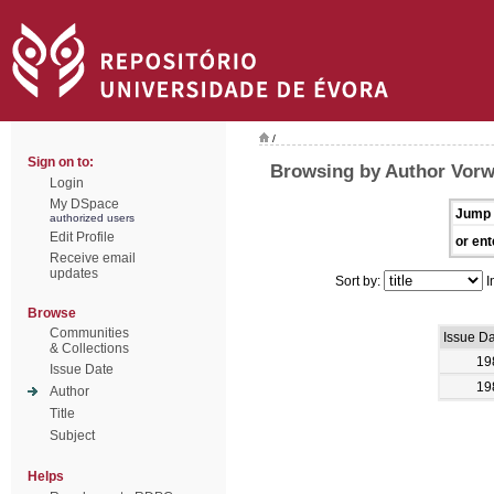
/
Sign on to:
Browsing by Author Vorw
Login
My DSpace
Jump 
authorized users
Edit Profile
or ent
Receive email
updates
Sort by:
I
Browse
Communities
Issue D
& Collections
19
Issue Date
19
Author
Title
Subject
Helps