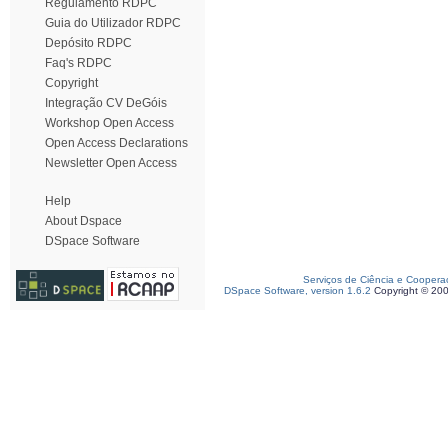
Regulamento RDPC
Guia do Utilizador RDPC
Depósito RDPC
Faq's RDPC
Copyright
Integração CV DeGóis
Workshop Open Access
Open Access Declarations
Newsletter Open Access
Help
About Dspace
DSpace Software
Serviços de Ciência e Coopera
DSpace Software, version 1.6.2
Copyright © 20