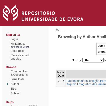
/
Sign on to:
Browsing by Author Abelh
Login
My DSpace
Jump 
authorized users
Edit Profile
or ent
Receive email
updates
Sort by:
I
Browse
Communities
Issue
& Collections
Date
Issue Date
2015
Baú da memória: coleção Pere
Author
Arquivo Fotográfico da Câmar
Title
Subject
Helps