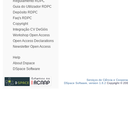
Regulamento RDPC
Guia do Utilizador RDPC
Depósito RDPC
Faq's RDPC
Copyright
Integração CV DeGóis
Workshop Open Access
Open Access Declarations
Newsletter Open Access
Help
About Dspace
DSpace Software
Serviços de Ciência e Coopera
DSpace Software, version 1.6.2
Copyright © 20