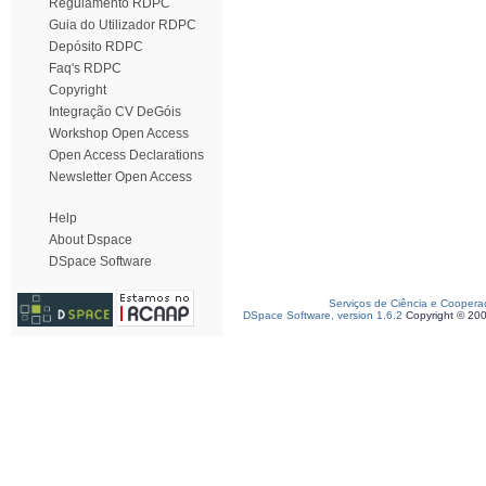
Regulamento RDPC
Guia do Utilizador RDPC
Depósito RDPC
Faq's RDPC
Copyright
Integração CV DeGóis
Workshop Open Access
Open Access Declarations
Newsletter Open Access
Help
About Dspace
DSpace Software
Serviços de Ciência e Coopera
DSpace Software, version 1.6.2
Copyright © 20