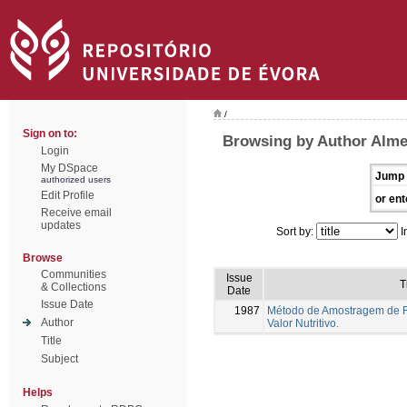
/
Sign on to:
Browsing by Author Alme
Login
My DSpace
Jump 
authorized users
Edit Profile
or ent
Receive email
updates
Sort by:
I
Browse
Communities
Issue
T
& Collections
Date
Issue Date
1987
Método de Amostragem de F
Author
Valor Nutritivo.
Title
Subject
Helps