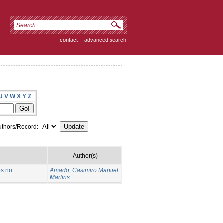
contact
|
advanced search
U
V
W
X
Y
Z
thors/Record:
Author(s)
ês no
Amado, Casimiro Manuel
Martins