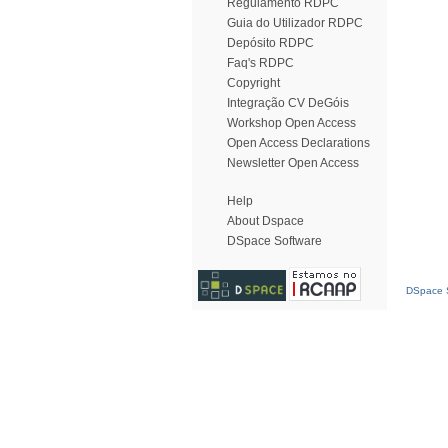
Regulamento RDPC
Guia do Utilizador RDPC
Depósito RDPC
Faq's RDPC
Copyright
Integração CV DeGóis
Workshop Open Access
Open Access Declarations
Newsletter Open Access
Help
About Dspace
DSpace Software
DSpace S