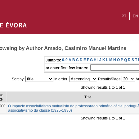
PT
EN
owsing by Author Amado, Casimiro Manuel Martins
0-9
A
B
C
D
E
F
G
H
I
J
K
L
M
N
O
P
Q
R
S
T
Jump to:
or enter first few letters:
Sort by:
In order:
Results/Page
Au
Showing results 1 to 1 of 1
ue
Title
te
000
O impacte associativismo mutualista do professorado primário oficial portugu
associativismo da classe (1925-1930)
Showing results 1 to 1 of 1