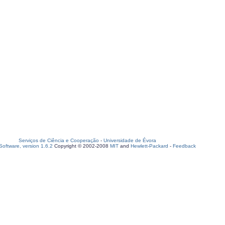
Serviços de Ciência e Cooperação
-
Universidade de Évora
oftware, version 1.6.2
Copyright © 2002-2008
MIT
and
Hewlett-Packard
-
Feedback