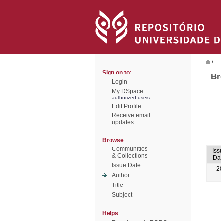
/
Sign on to:
Br
Login
My DSpace
authorized users
Edit Profile
Receive email
updates
Browse
Communities
Iss
& Collections
Da
Issue Date
2
Author
Title
Subject
Helps