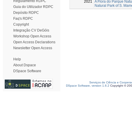
Regulamento RDPC
2021
A Flora do Parque Natu
Natural Park of S. Ma
Guia do Utilizador RDPC
Depósito RDPC
Faq's RDPC
Copyright
Integração CV DeGóis
Workshop Open Access
Open Access Declarations
Newsletter Open Access
Help
About Dspace
DSpace Software
Serviços de Ciência e Coopera
DSpace Software, version 1.6.2
Copyright © 20