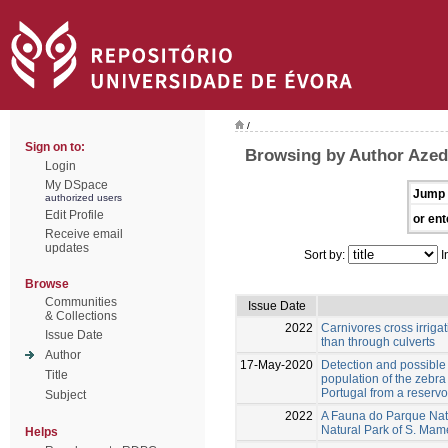
/
Sign on to:
Browsing by Author Azed
Login
My DSpace
Jump 
authorized users
Edit Profile
or ent
Receive email
updates
Sort by:
I
Browse
Communities
Issue Date
& Collections
2022
Carnivores cross irrig
Issue Date
than through culverts
Author
17-May-2020
Detection and possible e
Title
population of the zebr
Portugal from a reservo
Subject
2022
A Fauna do Parque Nat
Natural Park of S. Ma
Helps