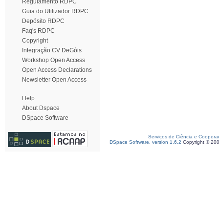
Regulamento RDPC
Guia do Utilizador RDPC
Depósito RDPC
Faq's RDPC
Copyright
Integração CV DeGóis
Workshop Open Access
Open Access Declarations
Newsletter Open Access
Help
About Dspace
DSpace Software
Serviços de Ciência e Coopera
DSpace Software, version 1.6.2
Copyright © 20