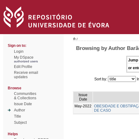
/
Sign on to:
Browsing by Author Barã
Login
My DSpace
Jump 
authorized users
Edit Profile
or ent
Receive email
updates
Sort by:
I
Browse
Communities
Issue
& Collections
Date
Issue Date
May-2022
OBESIDADE E OBSTIPAÇ
Author
DE CASO
Title
Subject
Helps