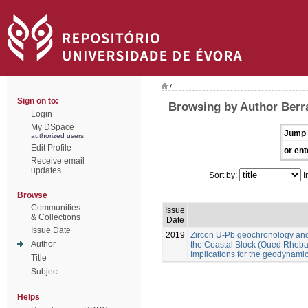
/
Sign on to:
Browsing by Author Berra
Login
My DSpace
Jump 
authorized users
Edit Profile
or ent
Receive email
updates
Sort by:
I
Browse
Communities
Issue
& Collections
Date
Issue Date
2019
Zircon U-Pb geochronology an
Author
the Coastal Block (Oued Rheba
Implications for the geodynam
Title
Subject
Helps