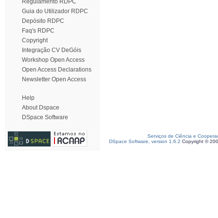
Regulamento RDPC
Guia do Utilizador RDPC
Depósito RDPC
Faq's RDPC
Copyright
Integração CV DeGóis
Workshop Open Access
Open Access Declarations
Newsletter Open Access
Help
About Dspace
DSpace Software
Serviços de Ciência e Coopera
DSpace Software, version 1.6.2
Copyright © 20