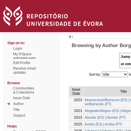
/
Sign on to:
Browsing by Author Borg
Login
My DSpace
Jump 
authorized users
Edit Profile
or ent
Receive email
updates
Sort by:
I
Browse
Communities
Issue
Title
& Collections
Date
Issue Date
2023
Abarracarse/Barracon (ES) | 
Author
se/Barracão (PT)
Title
2023
Abigeato/Abigeo (ES) | Abige
Subject
2023
Abortar (ES) | Abortar (PT)
2025
Acidia (ES) | Acídia (PT)
Helps
2025
Adivino(a)/Adivinar (ES) | Ad