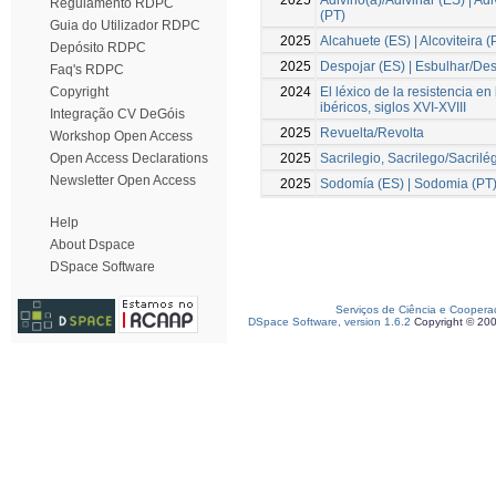
Regulamento RDPC
(PT)
Guia do Utilizador RDPC
2025
Alcahuete (ES) | Alcoviteira (
Depósito RDPC
2025
Despojar (ES) | Esbulhar/Des
Faq's RDPC
2024
El léxico de la resistencia en
Copyright
ibéricos, siglos XVI-XVIII
Integração CV DeGóis
2025
Revuelta/Revolta
Workshop Open Access
2025
Sacrilegio, Sacrilego/Sacrilé
Open Access Declarations
Newsletter Open Access
2025
Sodomía (ES) | Sodomia (PT
Help
About Dspace
DSpace Software
Serviços de Ciência e Coopera
DSpace Software, version 1.6.2
Copyright © 20