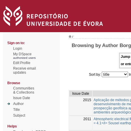
/
Sign on to:
Browsing by Author Borge
Login
My DSpace
Jump 
authorized users
Edit Profile
or ent
Receive email
updates
Sort by:
I
Browse
Communities
& Collections
Issue Date
Issue Date
2015
Aplicação de métodos g
Author
desenvolvimento de me
prospecção geofísica ap
Title
ambientes arqueológic
Subject
2011
Atmospheric electrical 
= 4.1</i> Sousel earthq
Helps