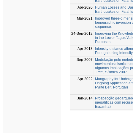
Earthquakes on Faial I
Apr-2020
Human Losses and Dam
Earthquakes on Faial I
Mar-2021
Improved three-dimensi
tomographic inversion o
sequence.
24-Sep-2012
Improving the Knowled
in the Lower Tagus Val
Purposes
Apr-2013
Intensity-distance atten
Portugal using intensity
Sep-2007
Modelação pelo método 
movimentos sísmicos em
algumas implicações p
1755, Sísmica 2007
Apr-2022
Muography for Undergr
Ongoing Application at 
Pyrite Belt, Portugal)
Jan-2014
Prospecção geoarqueol
megalíticas com recurs
Espanha)