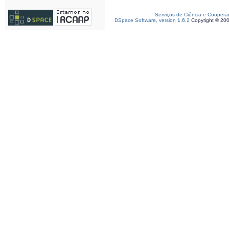
Serviços de Ciência e Coopera
DSpace Software, version 1.6.2
Copyright © 20