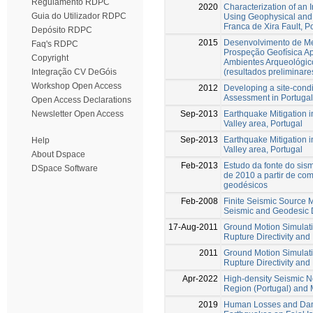
Regulamento RDPC
2020
Characterization of an
Guia do Utilizador RDPC
Using Geophysical and 
Franca de Xira Fault, P
Depósito RDPC
2015
Desenvolvimento de Me
Faq's RDPC
Prospeção Geofísica Ap
Copyright
Ambientes Arqueológico
(resultados preliminare
Integração CV DeGóis
Workshop Open Access
2012
Developing a site-cond
Assessment in Portugal
Open Access Declarations
Sep-2013
Earthquake Mitigation 
Newsletter Open Access
Valley area, Portugal
Sep-2013
Earthquake Mitigation 
Help
Valley area, Portugal
About Dspace
Feb-2013
Estudo da fonte do sism
DSpace Software
de 2010 a partir de co
geodésicos
Feb-2008
Finite Seismic Source M
Seismic and Geodesic 
17-Aug-2011
Ground Motion Simulati
Rupture Directivity and 
2011
Ground Motion Simulati
Rupture Directivity and 
Apr-2022
High-density Seismic Ne
Region (Portugal) and M
2019
Human Losses and Dam