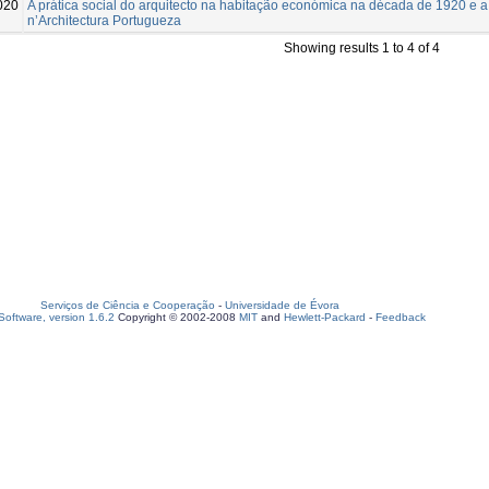
020
A prática social do arquitecto na habitação económica na década de 1920 e 
n’Architectura Portugueza
Showing results 1 to 4 of 4
Serviços de Ciência e Cooperação
-
Universidade de Évora
oftware, version 1.6.2
Copyright © 2002-2008
MIT
and
Hewlett-Packard
-
Feedback