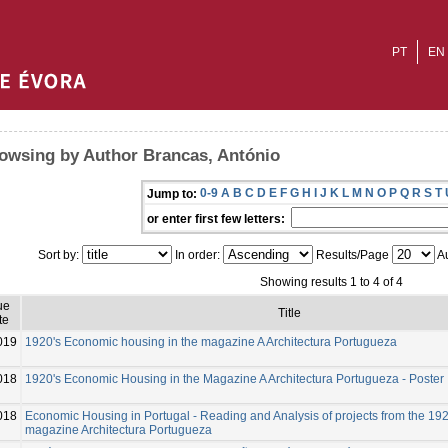
PT
EN
owsing by Author Brancas, António
0-9
A
B
C
D
E
F
G
H
I
J
K
L
M
N
O
P
Q
R
S
T
Jump to:
or enter first few letters:
Sort by:
In order:
Results/Page
Au
Showing results 1 to 4 of 4
ue
Title
te
019
1920's Economic housing in the magazine A Architectura Portugueza
018
1920's Economic Housing in the Magazine A Architectura Portugueza - Poster
018
Economic Housing in Portugal - Reading and Analysis of projects from the 19
magazine Architectura Portugueza