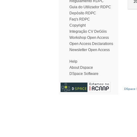
Regulamento RDPC
2
Guia do Utilizador RDPC
Depósito RDPC
Faq's RDPC
Copyright
Integração CV DeGóis
Workshop Open Access
Open Access Declarations
Newsletter Open Access
Help
About Dspace
DSpace Software
DSpace S