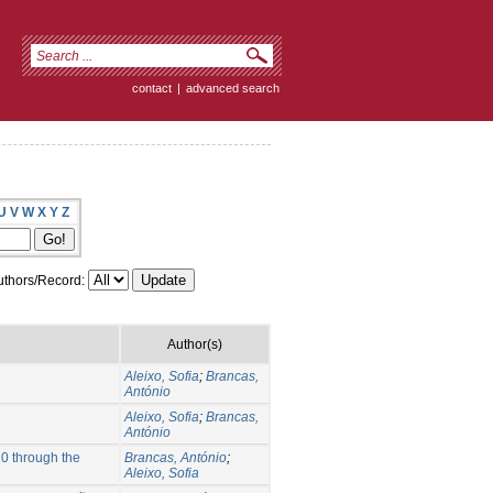
contact
|
advanced search
U
V
W
X
Y
Z
thors/Record:
Author(s)
Aleixo, Sofia
;
Brancas,
António
Aleixo, Sofia
;
Brancas,
António
20 through the
Brancas, António
;
Aleixo, Sofia