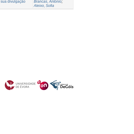
a sua divulgação
Brancas, António
;
Aleixo, Sofia