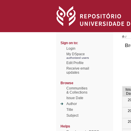
/
Sign on to:
Br
Login
My DSpace
authorized users
Edit Profile
Receive email
updates
Browse
Communities
Iss
& Collections
Da
Issue Date
2
Author
Title
2
Subject
2
Helps