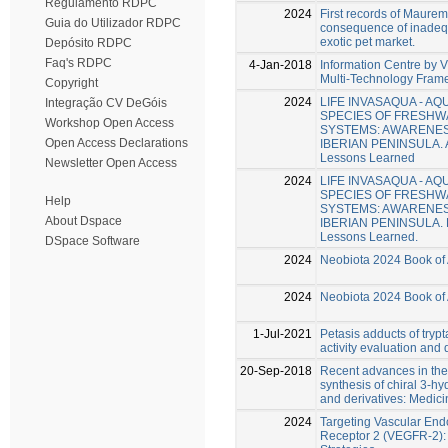
Regulamento RDPC
2024
First records of Maurem
Guia do Utilizador RDPC
consequence of inadequ
exotic pet market.
Depósito RDPC
Faq's RDPC
4-Jan-2018
Information Centre by 
Multi-Technology Fram
Copyright
2024
LIFE INVASAQUA - AQ
Integração CV DeGóis
SPECIES OF FRESHW
Workshop Open Access
SYSTEMS: AWARENES
Open Access Declarations
IBERIAN PENINSULA. Ac
Lessons Learned
Newsletter Open Access
2024
LIFE INVASAQUA - AQ
SPECIES OF FRESHW
Help
SYSTEMS: AWARENES
About Dspace
IBERIAN PENINSULA. Pro
Lessons Learned.
DSpace Software
2024
Neobiota 2024 Book of 
2024
Neobiota 2024 Book of 
1-Jul-2021
Petasis adducts of trypt
activity evaluation and
20-Sep-2018
Recent advances in the
synthesis of chiral 3-
and derivatives: Medic
2024
Targeting Vascular End
Receptor 2 (VEGFR-2): L