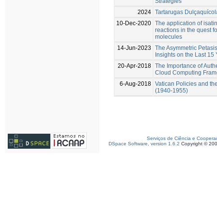
Strategies
2024
Tartarugas Dulçaquícol
10-Dec-2020
The application of isat
reactions in the quest f
molecules
14-Jun-2023
The Asymmetric Petasi
Insights on the Last 15
20-Apr-2018
The Importance of Authe
Cloud Computing Frame
6-Aug-2018
Vatican Policies and th
(1940-1955)
Serviços de Ciência e Coopera
DSpace Software, version 1.6.2
Copyright © 20