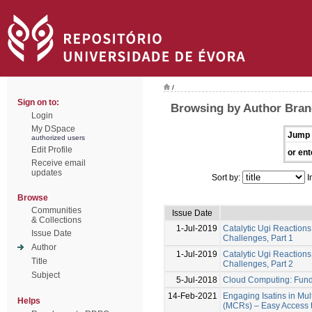
/
Sign on to:
Browsing by Author Bran
Login
My DSpace
Jump 
authorized users
Edit Profile
or ent
Receive email
updates
Sort by:
I
Browse
Communities
Issue Date
& Collections
1-Jul-2019
Catalytic Ugi Reactions
Issue Date
Challenges, Part 1
Author
1-Jul-2019
Catalytic Ugi Reactions
Title
Challenges, Part 2
Subject
5-Jul-2018
Cloud Computing: Fun
14-Feb-2021
Engaging Isatins in Mu
Helps
(MCRs) – Easy Access to