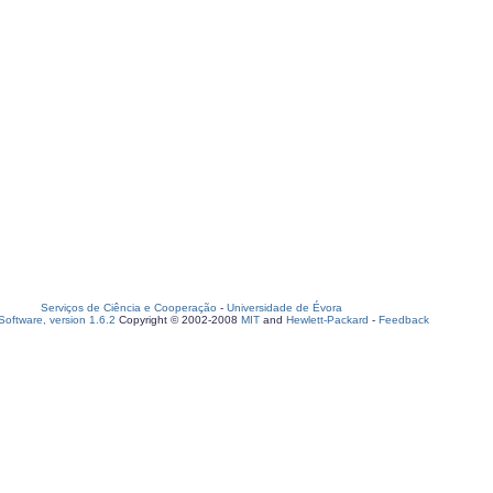
Serviços de Ciência e Cooperação
-
Universidade de Évora
oftware, version 1.6.2
Copyright © 2002-2008
MIT
and
Hewlett-Packard
-
Feedback