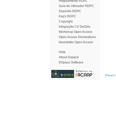
Regulamento RDPC
Guia do Utilizador RDPC
Depósito RDPC
Faq's RDPC
Copyright
Integração CV DeGóis
Workshop Open Access
Open Access Declarations
Newsletter Open Access
Help
About Dspace
DSpace Software
DSpace S