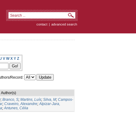
contact
|
advanced search
U
V
W
X
Y
Z
thors/Record:
Author(s)
D
;
Branco, S
;
Martins, Luís
;
Silva, M
;
Campos-
ar
;
Craveiro, Alexandre
;
Alpizar-Jara,
na
;
Antunes, Célia