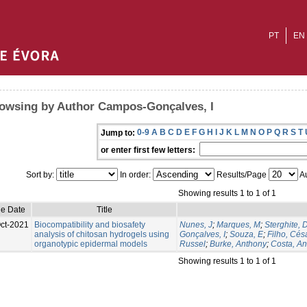
PT
EN
owsing by Author Campos-Gonçalves, I
0-9
A
B
C
D
E
F
G
H
I
J
K
L
M
N
O
P
Q
R
S
T
Jump to:
or enter first few letters:
Sort by:
In order:
Results/Page
Au
Showing results 1 to 1 of 1
ue Date
Title
ct-2021
Biocompatibility and biosafety
Nunes, J
;
Marques, M
;
Sterghite, 
analysis of chitosan hydrogels using
Gonçalves, I
;
Souza, E
;
Filho, Cés
organotypic epidermal models
Russel
;
Burke, Anthony
;
Costa, A
Showing results 1 to 1 of 1