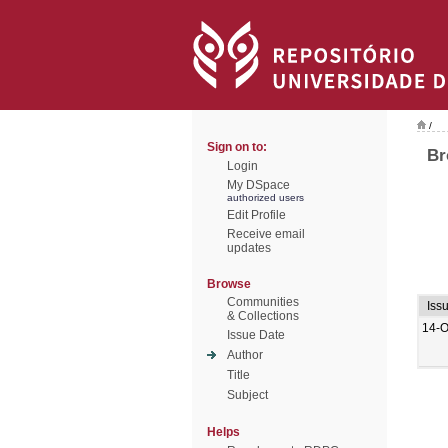
/
Sign on to:
Br
Login
My DSpace
authorized users
Edit Profile
Receive email
updates
Browse
Communities
Iss
& Collections
14-O
Issue Date
Author
Title
Subject
Helps