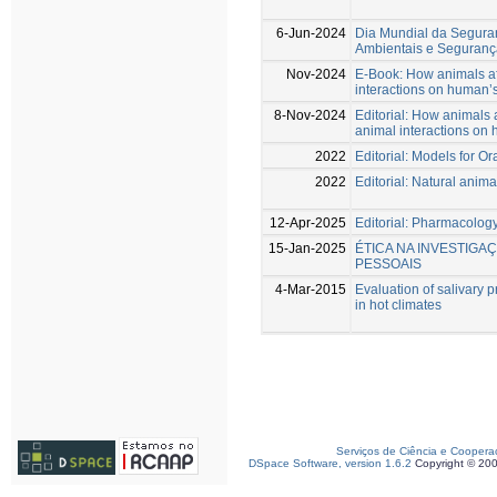
6-Jun-2024
Dia Mundial da Segura
Ambientais e Seguranç
Nov-2024
E-Book: How animals af
interactions on human’s
8-Nov-2024
Editorial: How animals 
animal interactions on 
2022
Editorial: Models for O
2022
Editorial: Natural anim
12-Apr-2025
Editorial: Pharmacology
15-Jan-2025
ÉTICA NA INVESTIGA
PESSOAIS
4-Mar-2015
Evaluation of salivary p
in hot climates
Serviços de Ciência e Coopera
DSpace Software, version 1.6.2
Copyright © 20