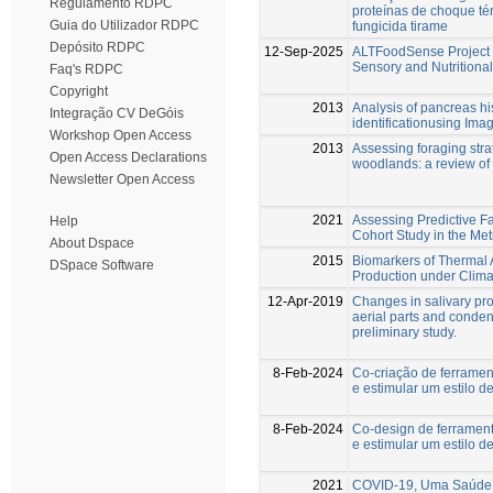
Regulamento RDPC
proteínas de choque té
Guia do Utilizador RDPC
fungicida tirame
Depósito RDPC
12-Sep-2025
ALTFoodSense Project –
Sensory and Nutritional
Faq's RDPC
Copyright
2013
Analysis of pancreas hi
Integração CV DeGóis
identificationusing Ima
Workshop Open Access
2013
Assessing foraging stra
Open Access Declarations
woodlands: a review of
Newsletter Open Access
2021
Assessing Predictive F
Help
Cohort Study in the Met
About Dspace
2015
Biomarkers of Thermal 
DSpace Software
Production under Clim
12-Apr-2019
Changes in salivary pr
aerial parts and condens
preliminary study.
8-Feb-2024
Co-criação de ferramen
e estimular um estilo d
8-Feb-2024
Co-design de ferramen
e estimular um estilo d
2021
COVID-19, Uma Saúde 