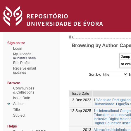
/
Sign on to:
Browsing by Author Capela
Login
My DSpace
Jump 
authorized users
Edit Profile
or ent
Receive email
updates
Sort by:
I
Browse
Communities
& Collections
Issue Date
Issue Date
3-Dec-2023
10 Anos de Portugal na
Author
Humanidade: Ligação e
Title
12-Sep-2025
1st International Cong
Education, and Innovat
Subject
Inclusive Digital Materi
Higher Education Instit
Helps
2013
Alterações histológicas