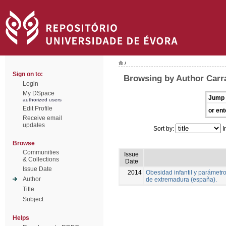
/
Sign on to:
Browsing by Author Carra
Login
My DSpace
Jump 
authorized users
Edit Profile
or ent
Receive email
updates
Sort by:
I
Browse
Communities
Issue
& Collections
Date
Issue Date
2014
Obesidad infantil y parámetr
Author
de extremadura (españa).
Title
Subject
Helps