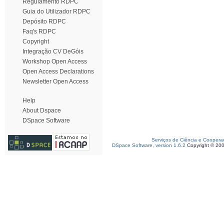
Regulamento RDPC
Guia do Utilizador RDPC
Depósito RDPC
Faq's RDPC
Copyright
Integração CV DeGóis
Workshop Open Access
Open Access Declarations
Newsletter Open Access
Help
About Dspace
DSpace Software
Serviços de Ciência e Coopera
DSpace Software, version 1.6.2
Copyright © 20