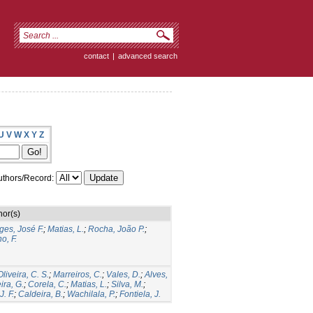
contact
|
advanced search
U
V
W
X
Y
Z
thors/Record:
hor(s)
ges, José F.
;
Matias, L.
;
Rocha, João P.
;
o, F.
Oliveira, C. S.
;
Marreiros, C.
;
Vales, D.
;
Alves,
ira, G.
;
Corela, C.
;
Matias, L.
;
Silva, M.
;
. F.
;
Caldeira, B.
;
Wachilala, P.
;
Fontiela, J.