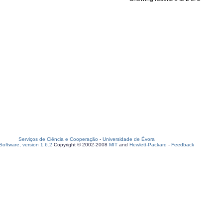
Serviços de Ciência e Cooperação
-
Universidade de Évora
oftware, version 1.6.2
Copyright © 2002-2008
MIT
and
Hewlett-Packard
-
Feedback