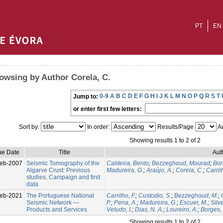
PT
EN
owsing by Author Corela, C.
0-9
A
B
C
D
E
F
G
H
I
J
K
L
M
N
O
P
Q
R
S
T
Jump to:
or enter first few letters:
Sort by:
In order:
Results/Page
Au
Showing results 1 to 2 of 2
ue Date
Title
Aut
eb-2007
Seismic Tomography of the
Caldeira, Bento
;
Bezzeghoud, Mourad
;
Bor
Algarve Crust: Previous
Madureira, G.
;
Araújo, A.
;
Corela, C.
;
Carrilh
studies, Campaign and first
data
eb-2021
The Portuguese National
Carrilho, F.
;
Custodio, S.
;
Bezzeghoud, M.
;
Seismic Network —
P.
;
Pena, A.
;
Madureira, G.
;
Escuer, M.
;
Silve
Products and Services
Veludo, I.
;
Dias, N. A.
;
Loureiro, A.
;
Borges, J
Showing results 1 to 2 of 2