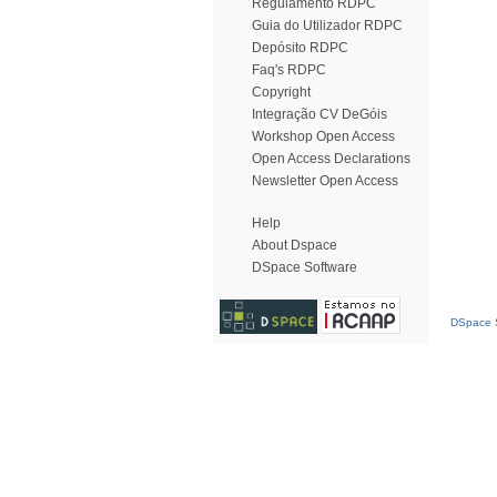
Regulamento RDPC
Guia do Utilizador RDPC
Depósito RDPC
Faq's RDPC
Copyright
Integração CV DeGóis
Workshop Open Access
Open Access Declarations
Newsletter Open Access
Help
About Dspace
DSpace Software
DSpace S