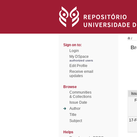
/
Sign on to:
Br
Login
My DSpace
authorized users
Edit Profile
Receive email
updates
Browse
Communities
Iss
& Collections
F
Issue Date
Author
Title
17-F
Subject
Helps