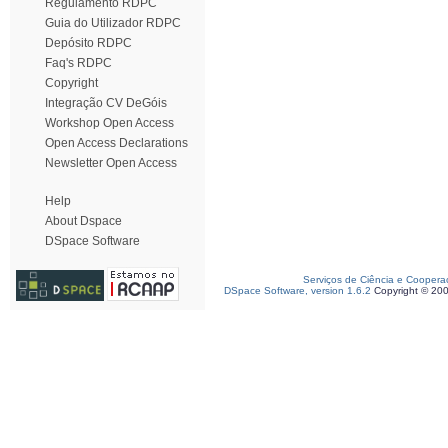
Regulamento RDPC
Guia do Utilizador RDPC
Depósito RDPC
Faq's RDPC
Copyright
Integração CV DeGóis
Workshop Open Access
Open Access Declarations
Newsletter Open Access
Help
About Dspace
DSpace Software
Serviços de Ciência e Coopera
DSpace Software, version 1.6.2
Copyright © 20