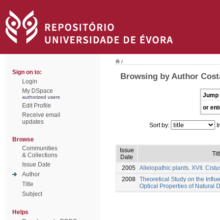
/
Sign on to:
Browsing by Author Costa
Login
My DSpace
Jump 
authorized users
Edit Profile
or ent
Receive email
updates
Sort by:
I
Browse
Communities
Issue
Tit
& Collections
Date
Issue Date
2005
Allelopathic plants. XVII. Cistu
Author
2008
Theoretical Study on the Influ
Title
Optical Properties of Natural 
Subject
Helps