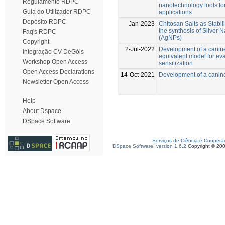
Regulamento RDPC
nanotechnology tools fo
Guia do Utilizador RDPC
applications
Depósito RDPC
Jan-2023
Chitosan Salts as Stabil
the synthesis of Silver 
Faq's RDPC
(AgNPs)
Copyright
2-Jul-2022
Development of a canin
Integração CV DeGóis
equivalent model for eva
Workshop Open Access
sensitization
Open Access Declarations
14-Oct-2021
Development of a canin
Newsletter Open Access
Help
About Dspace
DSpace Software
Serviços de Ciência e Coopera
DSpace Software, version 1.6.2
Copyright © 20