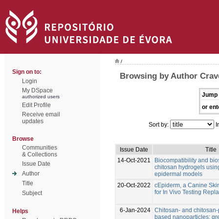
/
Sign on to:
Browsing by Author Crave
Login
My DSpace
Jump 
authorized users
Edit Profile
or ent
Receive email
updates
Sort by:
I
Browse
Communities
Issue Date
Title
& Collections
14-Oct-2021
Biocompatibility and bio
Issue Date
chitosan hydrogels usin
Author
epidermal models
Title
20-Oct-2022
cEpiderm, a Canine Ski
for In Vivo Testing Rep
Subject
6-Jan-2024
Chitosan- and chitosan
Helps
based nanoparticles: gr