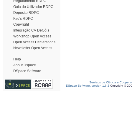
Regulamento RDPC
Guia do Utilizador RDPC
Depósito RDPC
Faq's RDPC
Copyright
Integração CV DeGóis
Workshop Open Access
Open Access Declarations
Newsletter Open Access
Help
About Dspace
DSpace Software
Serviços de Ciência e Coopera
DSpace Software, version 1.6.2
Copyright © 20