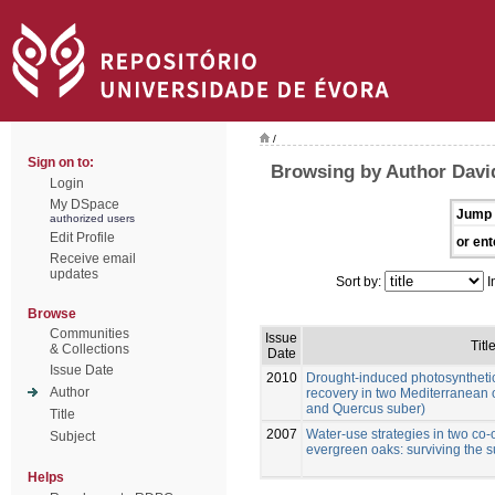
/
Sign on to:
Browsing by Author David
Login
My DSpace
Jump 
authorized users
Edit Profile
or ent
Receive email
updates
Sort by:
I
Browse
Communities
Issue
Titl
& Collections
Date
Issue Date
2010
Drought-induced photosynthetic
Author
recovery in two Mediterranean 
and Quercus suber)
Title
2007
Water-use strategies in two co
Subject
evergreen oaks: surviving the
Helps