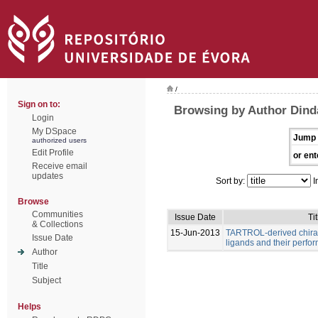
/
Sign on to:
Browsing by Author Dind
Login
My DSpace
Jump 
authorized users
Edit Profile
or ent
Receive email
updates
Sort by:
I
Browse
Communities
Issue Date
Tit
& Collections
15-Jun-2013
TARTROL-derived chira
Issue Date
ligands and their perfo
Author
Title
Subject
Helps