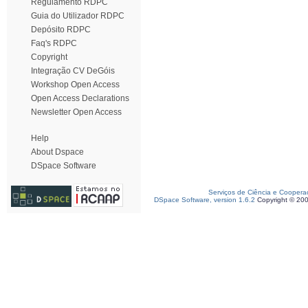
Regulamento RDPC
Guia do Utilizador RDPC
Depósito RDPC
Faq's RDPC
Copyright
Integração CV DeGóis
Workshop Open Access
Open Access Declarations
Newsletter Open Access
Help
About Dspace
DSpace Software
Serviços de Ciência e Coopera
DSpace Software, version 1.6.2
Copyright © 20