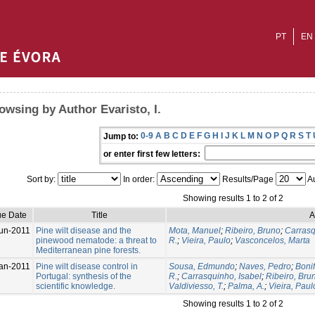
PT
EN
owsing by Author Evaristo, I.
0-9
A
B
C
D
E
F
G
H
I
J
K
L
M
N
O
P
Q
R
S
T
Jump to:
or enter first few letters:
Sort by:
In order:
Results/Page
Au
Showing results 1 to 2 of 2
ue Date
Title
A
un-2011
Pine wilt disease and the
Mota, Manuel
;
Ribeiro, Bruno
;
Carrasq
pinewood nematode: a threat to
R.
;
Vieira, Paulo
;
Vasconcelos, Marta
Mediterranean pine forests.
an-2011
Pine wilt disease control in
Sousa, Edmundo
;
Naves, Pedro
;
Bonif
Portugal: synthesis of the
R.
;
Carrasquinho, Isabel
;
Ribeiro, Bru
scientific knowledge.
Valdiviesso, T.
;
Palma, A.
;
Vieira, Paul
Showing results 1 to 2 of 2