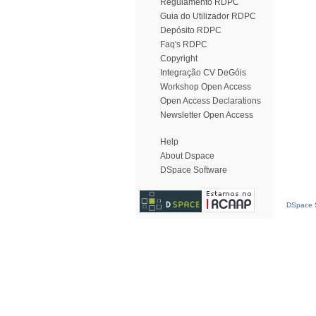
Regulamento RDPC
Guia do Utilizador RDPC
Depósito RDPC
Faq's RDPC
Copyright
Integração CV DeGóis
Workshop Open Access
Open Access Declarations
Newsletter Open Access
Help
About Dspace
DSpace Software
DSpace S