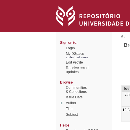
/
Sign on to:
Br
Login
My DSpace
authorized users
Edit Profile
Receive email
updates
Browse
Communities
Iss
& Collections
7-J
Issue Date
Author
Title
12-J
Subject
Helps