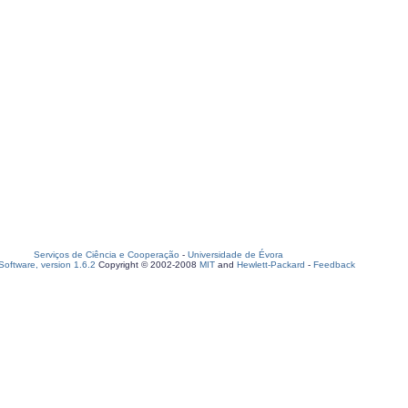
Serviços de Ciência e Cooperação
-
Universidade de Évora
oftware, version 1.6.2
Copyright © 2002-2008
MIT
and
Hewlett-Packard
-
Feedback