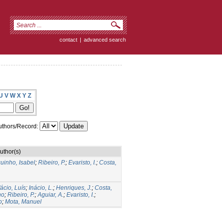
contact
|
advanced search
U
V
W
X
Y
Z
thors/Record:
uthor(s)
uinho, Isabel
;
Ribeiro, P.
;
Evaristo, I.
;
Costa,
ácio, Luís
;
Inácio, L.
;
Henriques, J.
;
Costa,
no
;
Ribeiro, P.
;
Aguiar, A.
;
Evaristo, I.
;
o
;
Mota, Manuel