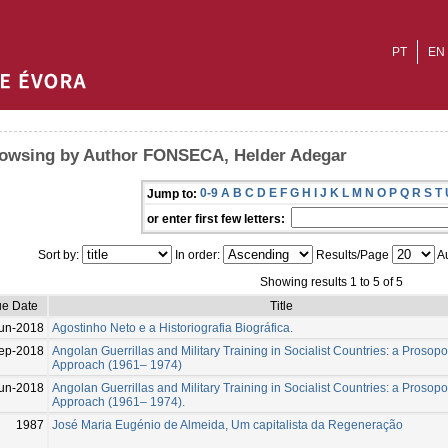
PT
EN
owsing by Author FONSECA, Helder Adegar
0-9
A
B
C
D
E
F
G
H
I
J
K
L
M
N
O
P
Q
R
S
T
Jump to:
or enter first few letters:
Sort by:
In order:
Results/Page
Au
Showing results 1 to 5 of 5
ue Date
Title
un-2018
Agostinho Neto e a Historiografia Biográfica.
ep-2018
Angolan Guerrillas and Military Training in Socialist Countries: a Prosop
Approach (1961– 1974)
un-2018
Angolan Guerrillas and Military Training in Socialist Countries: a Prosop
Approach (1961– 1974).
1987
José Maria Eugénio de Almeida, Um capitalista da Regeneração