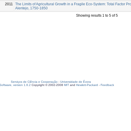
2011
The Limits of Agricultural Growth in a Fragile Eco-System: Total Factor Pro
Alentejo, 1750-1850
Showing results 1 to 5 of 5
Serviços de Ciência e Cooperação
-
Universidade de Évora
oftware, version 1.6.2
Copyright © 2002-2008
MIT
and
Hewlett-Packard
-
Feedback