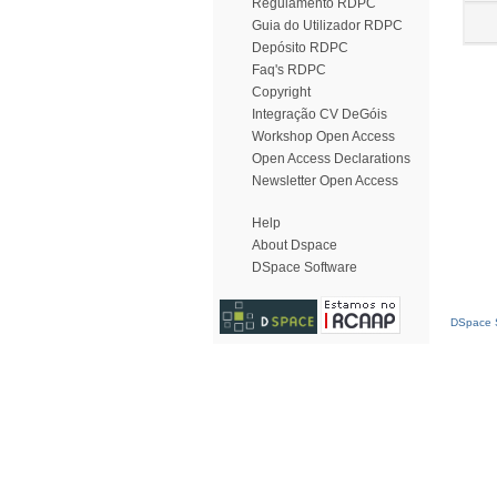
Regulamento RDPC
Guia do Utilizador RDPC
Depósito RDPC
Faq's RDPC
Copyright
Integração CV DeGóis
Workshop Open Access
Open Access Declarations
Newsletter Open Access
Help
About Dspace
DSpace Software
DSpace S