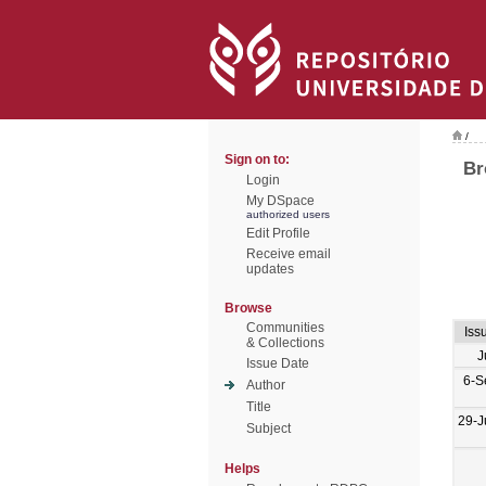
/
Sign on to:
Br
Login
My DSpace
authorized users
Edit Profile
Receive email
updates
Browse
Communities
Iss
& Collections
J
Issue Date
6-S
Author
Title
29-J
Subject
Helps