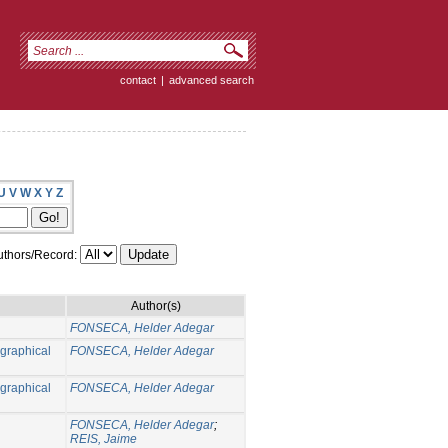
contact
|
advanced search
U
V
W
X
Y
Z
thors/Record:
Author(s)
FONSECA, Helder Adegar
ographical
FONSECA, Helder Adegar
ographical
FONSECA, Helder Adegar
FONSECA, Helder Adegar
;
REIS, Jaime