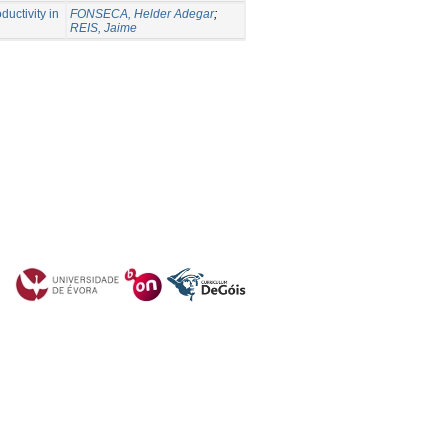
ductivity in
FONSECA, Helder Adegar
;
REIS, Jaime