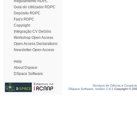
Regulamento RDPC
Guia do Utilizador RDPC
Depósito RDPC
Faq's RDPC
Copyright
Integração CV DeGóis
Workshop Open Access
Open Access Declarations
Newsletter Open Access
Help
About Dspace
DSpace Software
Serviços de Ciência e Coopera
DSpace Software, version 1.6.2
Copyright © 20