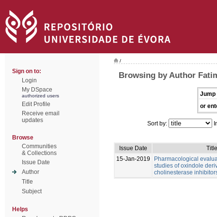
/
Sign on to:
Browsing by Author Fati
Login
My DSpace
Jump 
authorized users
Edit Profile
or ent
Receive email
updates
Sort by:
I
Browse
Communities
Issue Date
Titl
& Collections
15-Jan-2019
Pharmacological evalu
Issue Date
studies of oxindole deri
Author
cholinesterase inhibitor
Title
Subject
Helps