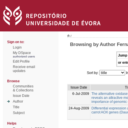
/
Sign on to:
Browsing by Author Fern
Login
My DSpace
Jump 
authorized users
Edit Profile
or ent
Receive email
updates
Sort by:
I
Browse
Communities
Issue Date
Ti
& Collections
6-Jul-2009
The alternative oxidase f
Issue Date
reveals an attractive mo
Author
importance of genomic
Title
24-Aug-2009
Differential expression 
carrot AOX genes (Dauc
Subject
Helps