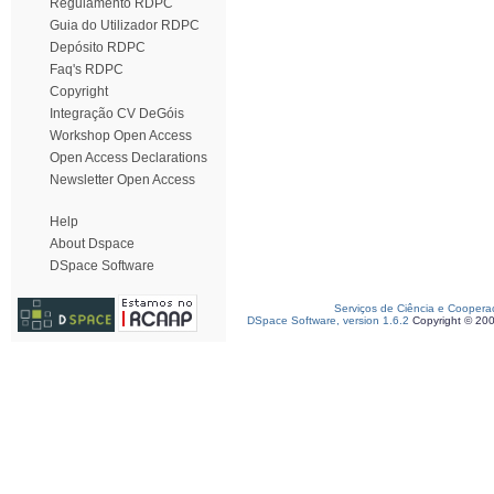
Regulamento RDPC
Guia do Utilizador RDPC
Depósito RDPC
Faq's RDPC
Copyright
Integração CV DeGóis
Workshop Open Access
Open Access Declarations
Newsletter Open Access
Help
About Dspace
DSpace Software
Serviços de Ciência e Coopera
DSpace Software, version 1.6.2
Copyright © 20