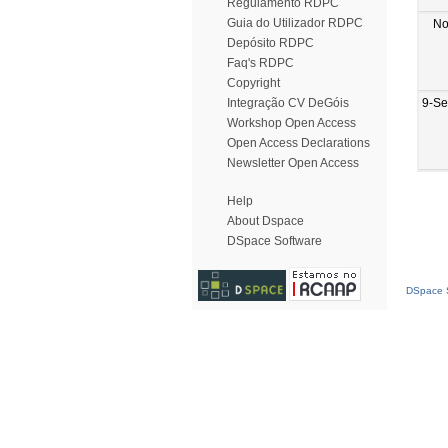
Regulamento RDPC
Guia do Utilizador RDPC
No
Depósito RDPC
Faq's RDPC
Copyright
9-Se
Integração CV DeGóis
Workshop Open Access
Open Access Declarations
Newsletter Open Access
Help
About Dspace
DSpace Software
DSpace S