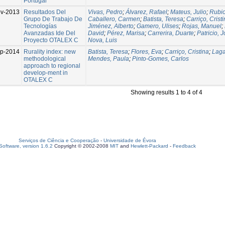
Portugal
v-2013
Resultados Del
Vivas, Pedro
;
Álvarez, Rafael
;
Mateus, Julio
;
Rubio
Grupo De Trabajo De
Caballero, Carmen
;
Batista, Teresa
;
Carriço, Crist
Tecnologías
Jiménez, Alberto
;
Gamero, Ulises
;
Rojas, Manuel
;
Avanzadas Ide Del
David
;
Pérez, Marisa
;
Carrerira, Duarte
;
Patricio, 
Proyecto OTALEX C
Nova, Luis
p-2014
Rurality index: new
Batista, Teresa
;
Flores, Eva
;
Carriço, Cristina
;
Laga
methodological
Mendes, Paula
;
Pinto-Gomes, Carlos
approach to regional
develop-ment in
OTALEX C
Showing results 1 to 4 of 4
Serviços de Ciência e Cooperação
-
Universidade de Évora
oftware, version 1.6.2
Copyright © 2002-2008
MIT
and
Hewlett-Packard
-
Feedback