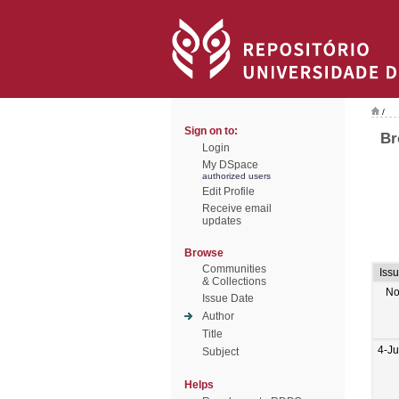
/
Sign on to:
Br
Login
My DSpace
authorized users
Edit Profile
Receive email
updates
Browse
Communities
Iss
& Collections
No
Issue Date
Author
Title
4-J
Subject
Helps