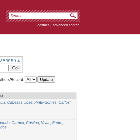
contact
|
advanced search
U
V
W
X
Y
Z
thors/Record:
s)
uis
;
Cabezas, José
;
Pinto-Gomes, Carlos
;
rnando
;
Carriço, Cristina
;
Vivas, Pedro
;
rlos