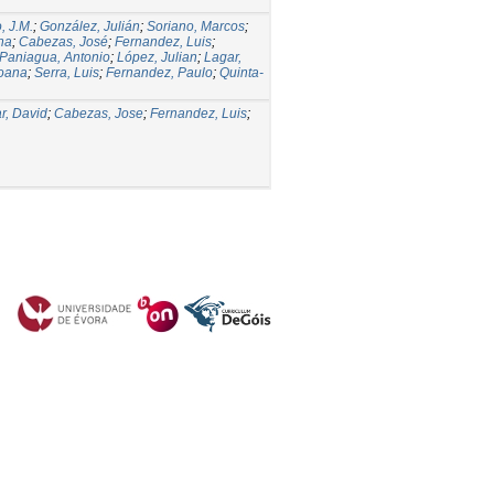
, J.M.
;
González, Julián
;
Soriano, Marcos
;
ina
;
Cabezas, José
;
Fernandez, Luis
;
Paniagua, Antonio
;
López, Julian
;
Lagar,
Joana
;
Serra, Luis
;
Fernandez, Paulo
;
Quinta-
r, David
;
Cabezas, Jose
;
Fernandez, Luis
;