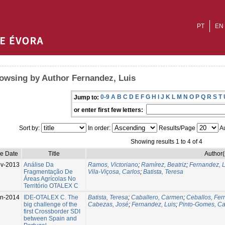
PT
EN
owsing by Author Fernandez, Luis
0-9
A
B
C
D
E
F
G
H
I
J
K
L
M
N
O
P
Q
R
S
T
Jump to:
or enter first few letters:
Sort by:
In order:
Results/Page
Au
Showing results 1 to 4 of 4
ue Date
Title
Author(
v-2013
Análise Da
Ramos, Victoriano
;
Ramírez, Beatriz
;
Fernandez, L
Fragmentação De
Vila-Viçosa, Carlos
;
Batista, Teresa
Áreas Agrícolas No
Território OTALEX C
un-2014
IDE-OTALEX C. The
Batista, Teresa
;
Caballero, Carmen
;
Ceballos, Fe
big challenge of the
Cabezas, José
;
Fernandez, Luis
;
Pinto-Gomes, Ca
first Crossborder SDI
between Spain and