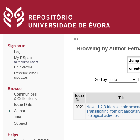
/
Sign on to:
Browsing by Author Fern
Login
My DSpace
Jump 
authorized users
Edit Profile
or ent
Receive email
updates
Sort by:
I
Browse
Communities
Issue
Title
& Collections
Date
Issue Date
2021
Novel 1,2,3-triazole epicinchon
Author
Transitioning from organocataly
biological activities
Title
Subject
Helps