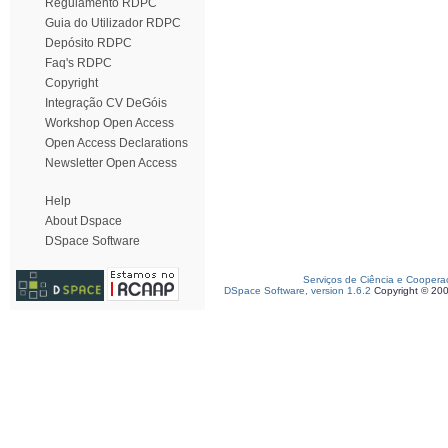
Regulamento RDPC
Guia do Utilizador RDPC
Depósito RDPC
Faq's RDPC
Copyright
Integração CV DeGóis
Workshop Open Access
Open Access Declarations
Newsletter Open Access
Help
About Dspace
DSpace Software
Serviços de Ciência e Coopera
DSpace Software, version 1.6.2
Copyright © 20