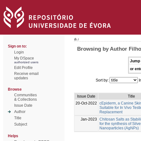
/
Sign on to:
Browsing by Author Filho
Login
My DSpace
Jump 
authorized users
Edit Profile
or ent
Receive email
updates
Sort by:
I
Browse
Communities
Issue Date
Title
& Collections
20-Oct-2022
cEpiderm, a Canine Ski
Issue Date
Suitable for In Vivo Test
Author
Replacement
Title
Jan-2023
Chitosan Salts as Stabil
for the synthesis of Silve
Subject
Nanoparticles (AgNPs)
Helps