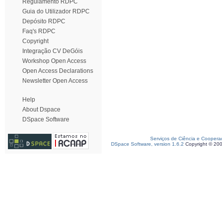
Regulamento RDPC
Guia do Utilizador RDPC
Depósito RDPC
Faq's RDPC
Copyright
Integração CV DeGóis
Workshop Open Access
Open Access Declarations
Newsletter Open Access
Help
About Dspace
DSpace Software
Serviços de Ciência e Coopera
DSpace Software, version 1.6.2
Copyright © 20