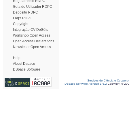
Regulamento RDPC
Guia do Utilizador RDPC
Depósito RDPC
Faq's RDPC
Copyright
Integração CV DeGóis
Workshop Open Access
Open Access Declarations
Newsletter Open Access
Help
About Dspace
DSpace Software
Serviços de Ciência e Coopera
DSpace Software, version 1.6.2
Copyright © 20