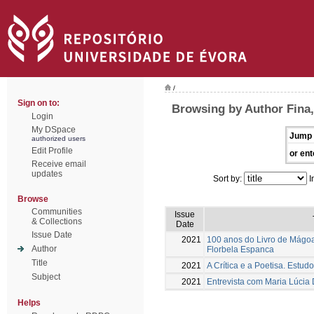
/
Sign on to:
Browsing by Author Fina
Login
My DSpace
Jump 
authorized users
Edit Profile
or ent
Receive email
updates
Sort by:
I
Browse
Communities
Issue
& Collections
Date
Issue Date
2021
100 anos do Livro de Mágoa
Author
Florbela Espanca
Title
2021
A Crítica e a Poetisa. Estud
Subject
2021
Entrevista com Maria Lúcia 
Helps