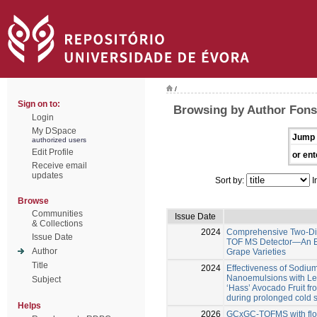
/
Sign on to:
Browsing by Author Fons
Login
My DSpace
Jump 
authorized users
Edit Profile
or ent
Receive email
updates
Sort by:
I
Browse
Communities
Issue Date
& Collections
2024
Comprehensive Two-Di
Issue Date
TOF MS Detector—An Eff
Author
Grape Varieties
Title
2024
Effectiveness of Sodi
Nanoemulsions with Lem
Subject
‘Hass’ Avocado Fruit fr
during prolonged cold 
Helps
2026
GCxGC-TOFMS with flow 