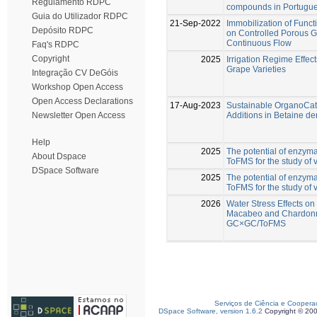
Regulamento RDPC
compounds in Portugue
Guia do Utilizador RDPC
21-Sep-2022
Immobilization of Func
Depósito RDPC
on Controlled Porous G
Continuous Flow
Faq's RDPC
Copyright
2025
Irrigation Regime Effe
Grape Varieties
Integração CV DeGóis
Workshop Open Access
Open Access Declarations
17-Aug-2023
Sustainable OrganoCata
Additions in Betaine de
Newsletter Open Access
Help
2025
The potential of enzy
About Dspace
ToFMS for the study of v
DSpace Software
2025
The potential of enzy
ToFMS for the study of v
2026
Water Stress Effects o
Macabeo and Chardonn
GC×GC/ToFMS
Serviços de Ciência e Coopera
DSpace Software, version 1.6.2
Copyright © 20