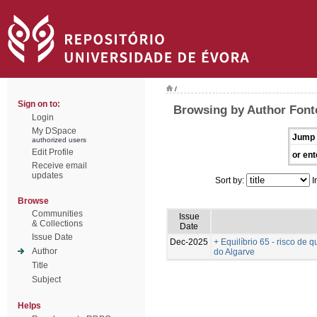
/
Sign on to:
Browsing by Author Font
Login
My DSpace
Jump 
authorized users
Edit Profile
or ent
Receive email
updates
Sort by:
I
Browse
Communities
Issue
& Collections
Date
Issue Date
Dec-2025
+ Equilíbrio 65 - risco d
Author
do Algarve
Title
Subject
Helps