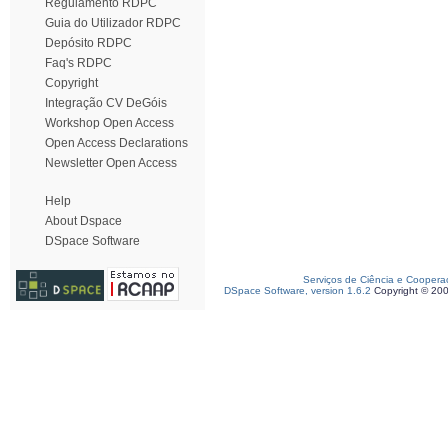
Regulamento RDPC
Guia do Utilizador RDPC
Depósito RDPC
Faq's RDPC
Copyright
Integração CV DeGóis
Workshop Open Access
Open Access Declarations
Newsletter Open Access
Help
About Dspace
DSpace Software
Serviços de Ciência e Coopera
DSpace Software, version 1.6.2
Copyright © 20