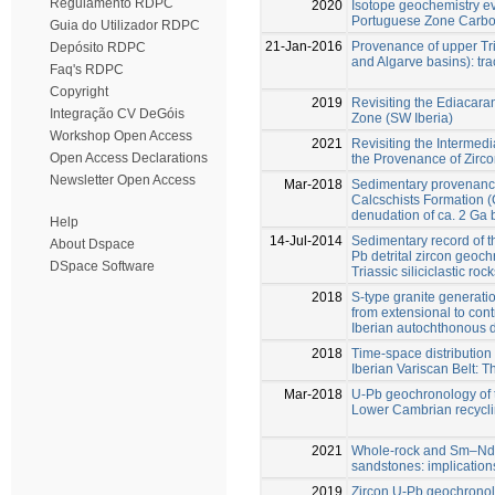
Regulamento RDPC
2020
Isotope geochemistry ev
Portuguese Zone Carbon
Guia do Utilizador RDPC
21-Jan-2016
Provenance of upper Tri
Depósito RDPC
and Algarve basins): trac
Faq's RDPC
Copyright
2019
Revisiting the Ediacar
Integração CV DeGóis
Zone (SW Iberia)
Workshop Open Access
2021
Revisiting the Intermed
Open Access Declarations
the Provenance of Zirc
Newsletter Open Access
Mar-2018
Sedimentary provenance 
Calcschists Formation 
denudation of ca. 2 Ga
Help
14-Jul-2014
Sedimentary record of 
About Dspace
Pb detrital zircon geoc
DSpace Software
Triassic siliciclastic roc
2018
S-type granite generati
from extensional to cont
Iberian autochthonous 
2018
Time-space distribution 
Iberian Variscan Belt: 
Mar-2018
U-Pb geochronology of th
Lower Cambrian recycli
2021
Whole‑rock and Sm–Nd i
sandstones: implication
2019
Zircon U-Pb geochrono