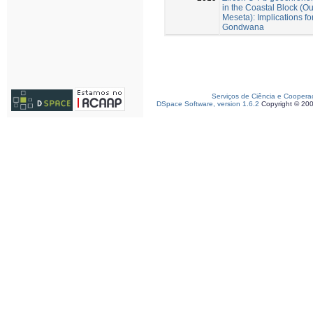
in the Coastal Block (
Meseta): Implications f
Gondwana
Serviços de Ciência e Coopera
DSpace Software, version 1.6.2
Copyright © 20