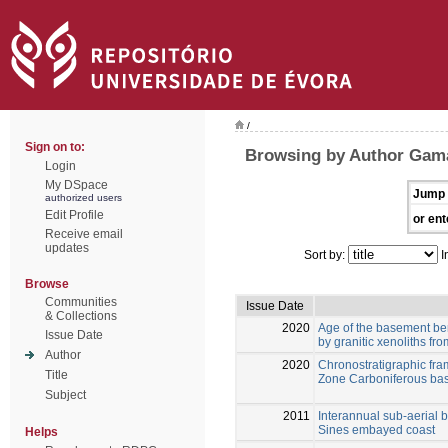
/
Sign on to:
Browsing by Author Gama
Login
My DSpace
Jump 
authorized users
Edit Profile
or ent
Receive email
updates
Sort by:
I
Browse
Communities
Issue Date
& Collections
2020
Age of the basement be
Issue Date
by granitic xenoliths fr
Author
2020
Chronostratigraphic fr
Title
Zone Carboniferous basi
Subject
2011
Interannual sub-aerial b
Sines embayed coast
Helps