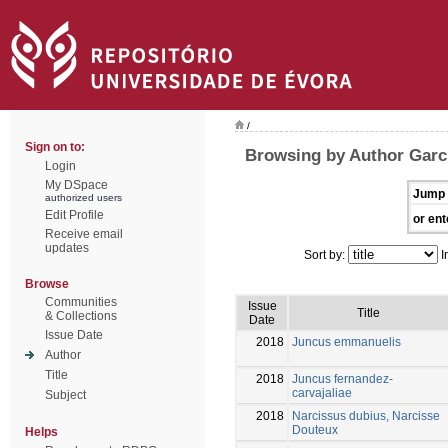
/
Sign on to:
Browsing by Author Garcí
Login
My DSpace
Jump 
authorized users
Edit Profile
or ent
Receive email
updates
Sort by:
I
Browse
Communities
Issue
Title
& Collections
Date
Issue Date
2018
Juncus emmanuelis
Author
Title
2018
Juncus fernandez-
carvajaliae
Subject
2018
Narcissus dubius, Narcisse
Douteux
Helps