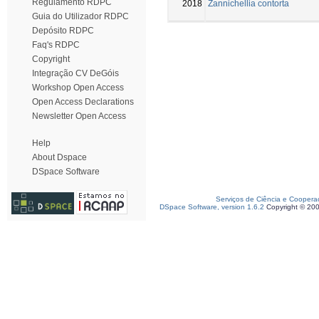
Regulamento RDPC
2018
Zannichellia contorta
Guia do Utilizador RDPC
Depósito RDPC
Faq's RDPC
Copyright
Integração CV DeGóis
Workshop Open Access
Open Access Declarations
Newsletter Open Access
Help
About Dspace
DSpace Software
Serviços de Ciência e Coopera
DSpace Software, version 1.6.2
Copyright © 20