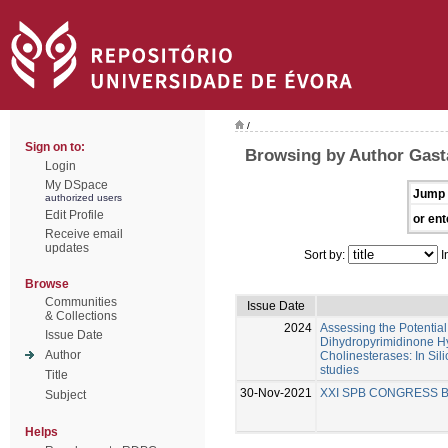
/
Sign on to:
Browsing by Author Gast
Login
My DSpace
Jump 
authorized users
Edit Profile
or ent
Receive email
updates
Sort by:
I
Browse
Communities
Issue Date
& Collections
2024
Assessing the Potential 
Issue Date
Dihydropyrimidinone Hy
Author
Cholinesterases: In Silic
studies
Title
30-Nov-2021
XXI SPB CONGRESS 
Subject
Helps