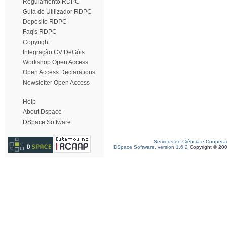
Regulamento RDPC
Guia do Utilizador RDPC
Depósito RDPC
Faq's RDPC
Copyright
Integração CV DeGóis
Workshop Open Access
Open Access Declarations
Newsletter Open Access
Help
About Dspace
DSpace Software
Serviços de Ciência e Coopera
DSpace Software, version 1.6.2
Copyright © 20