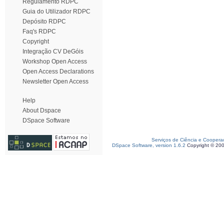
Regulamento RDPC
Guia do Utilizador RDPC
Depósito RDPC
Faq's RDPC
Copyright
Integração CV DeGóis
Workshop Open Access
Open Access Declarations
Newsletter Open Access
Help
About Dspace
DSpace Software
Serviços de Ciência e Coopera
DSpace Software, version 1.6.2
Copyright © 20