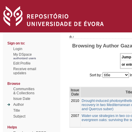
/
Sign on to:
Browsing by Author Gazar
Login
My DSpace
Jump 
authorized users
Edit Profile
or ent
Receive email
updates
Sort by:
I
Browse
Communities
Issue
Titl
& Collections
Date
Issue Date
2010
Drought-induced photosynthetic
Author
recovery in two Mediterranean 
and Quercus suber)
Title
2007
Water-use strategies in two co
Subject
evergreen oaks: surviving the
Helps