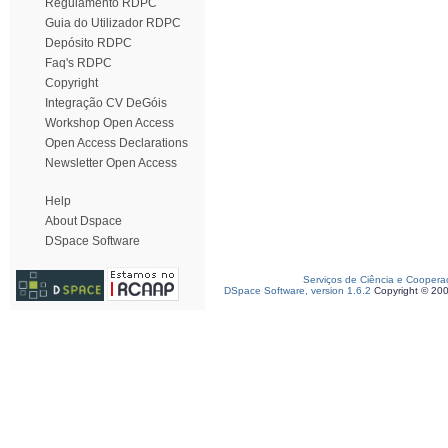
Regulamento RDPC
Guia do Utilizador RDPC
Depósito RDPC
Faq's RDPC
Copyright
Integração CV DeGóis
Workshop Open Access
Open Access Declarations
Newsletter Open Access
Help
About Dspace
DSpace Software
Serviços de Ciência e Coopera
DSpace Software, version 1.6.2
Copyright © 20