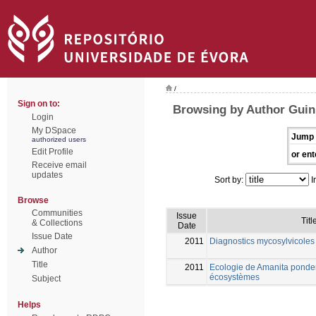
/
Sign on to:
Browsing by Author Guin
Login
My DSpace
Jump 
authorized users
Edit Profile
or ent
Receive email
updates
Sort by:
I
Browse
Communities
Issue
Titl
& Collections
Date
Issue Date
2011
Diagnostics mycosylvicoles 
Author
Title
2011
Ecologie de Amanita ponder
écosystèmes
Subject
Helps