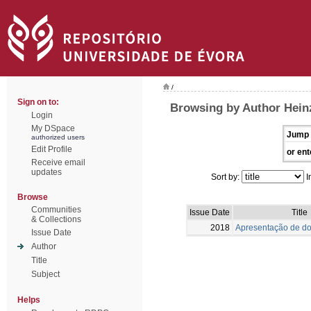
/
Sign on to:
Browsing by Author Heinz
Login
My DSpace
Jump 
authorized users
Edit Profile
or ent
Receive email
updates
Sort by:
I
Browse
Communities
Issue Date
Title
& Collections
2018
Apresentação de do
Issue Date
Author
Title
Subject
Helps