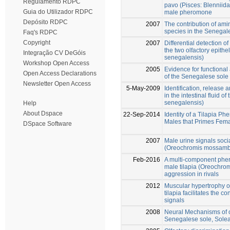
Regulamento RDPC
pavo (Pisces: Blenniida
Guia do Utilizador RDPC
male pheromone
Depósito RDPC
2007
The contribution of amin
species in the Senegal
Faq's RDPC
Copyright
2007
Differential detection o
the two olfactory epith
Integração CV DeGóis
senegalensis)
Workshop Open Access
2005
Evidence for functional
Open Access Declarations
of the Senegalese sole
Newsletter Open Access
5-May-2009
Identification, release a
in the intestinal fluid 
senegalensis)
Help
About Dspace
22-Sep-2014
Identity of a Tilapia 
Males that Primes Fema
DSpace Software
2007
Male urine signals soci
(Oreochromis mossambi
Feb-2016
A multi-component pher
male tilapia (Oreochr
aggression in rivals
2012
Muscular hypertrophy o
tilapia facilitates the c
signals
2008
Neural Mechanisms of ol
Senegalese sole, Sole