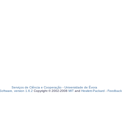
Serviços de Ciência e Cooperação
-
Universidade de Évora
oftware, version 1.6.2
Copyright © 2002-2008
MIT
and
Hewlett-Packard
-
Feedback