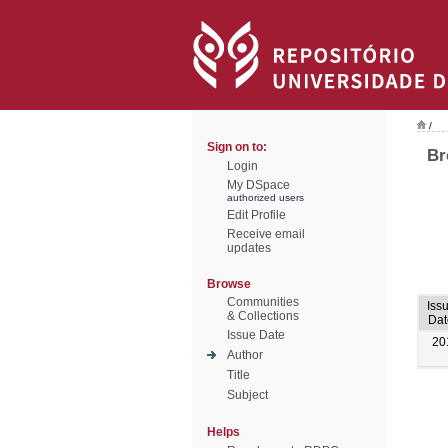
/
Sign on to:
Br
Login
My DSpace
authorized users
Edit Profile
Receive email
updates
Browse
Communities
Iss
& Collections
Dat
Issue Date
20
Author
Title
Subject
Helps