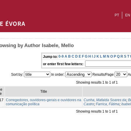
PT
EN
owsing by Author Isabele, Mello
0-9
A
B
C
D
E
F
G
H
I
J
K
L
M
N
O
P
Q
R
S
T
Jump to:
or enter first few letters:
Sort by:
In order:
Results/Page
Au
Showing results 1 to 1 of 1
ue
Title
e
17
Corregedores, ouvidores-gerais e ouvidores na
Cunha, Mafalda Soares da
;
B
comunicação política
Castro
;
Farrica, Fátima
;
Isabel
Showing results 1 to 1 of 1