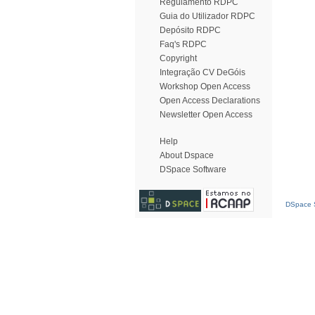
Regulamento RDPC
Guia do Utilizador RDPC
Depósito RDPC
Faq's RDPC
Copyright
Integração CV DeGóis
Workshop Open Access
Open Access Declarations
Newsletter Open Access
Help
About Dspace
DSpace Software
DSpace S