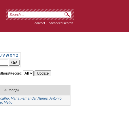
contact
|
advanced search
U
V
W
X
Y
Z
thors/Record:
Author(s)
icalho, Maria Fernanda
;
Nunes, António
e, Mello